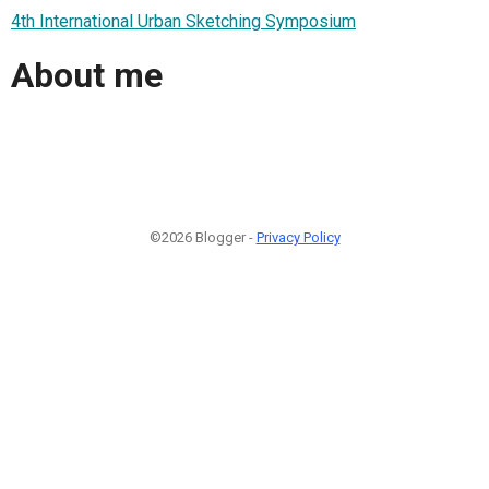
4th International Urban Sketching Symposium
About me
©2026 Blogger -
Privacy Policy