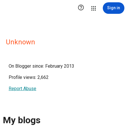

Sign in
Unknown
On Blogger since: February 2013
Profile views: 2,662
Report Abuse
My blogs