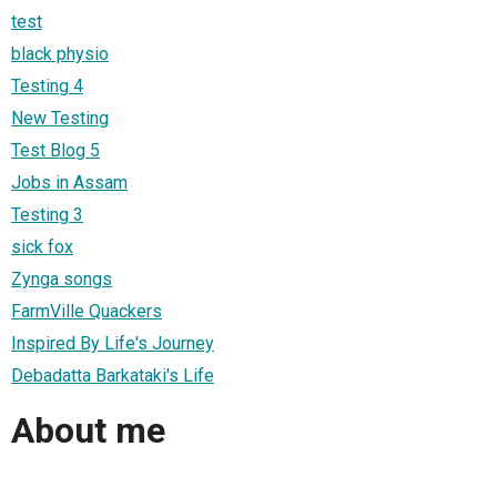
test
black physio
Testing 4
New Testing
Test Blog 5
Jobs in Assam
Testing 3
sick fox
Zynga songs
FarmVille Quackers
Inspired By Life's Journey
Debadatta Barkataki's Life
About me