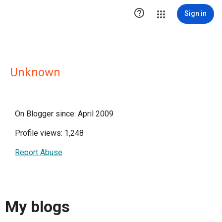

Sign in
Unknown
On Blogger since: April 2009
Profile views: 1,248
Report Abuse
My blogs