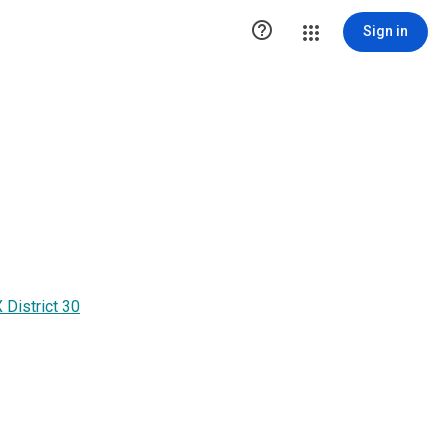

Sign in
District 30