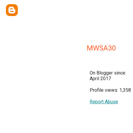
MWSA30
On Blogger since:
April 2017
Profile views: 1,358
Report Abuse