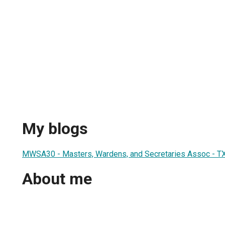
My blogs
MWSA30 - Masters, Wardens, and Secretaries Assoc - TX 
About me