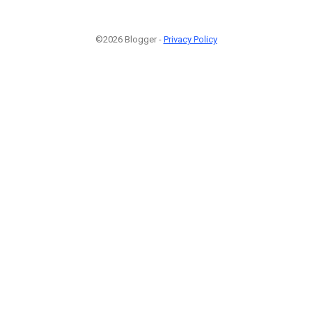
©2026 Blogger -
Privacy Policy