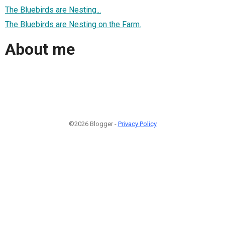
The Bluebirds are Nesting...
The Bluebirds are Nesting on the Farm.
About me
©2026 Blogger -
Privacy Policy