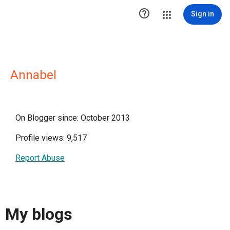

Sign in
Annabel
On Blogger since: October 2013
Profile views: 9,517
Report Abuse
My blogs