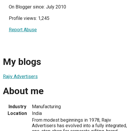
On Blogger since: July 2010
Profile views: 1,245
Report Abuse
My blogs
Rajiv Advertisers
About me
Industry
Manufacturing
Location
India
From modest beginnings in 1978, Rajiv
Advertisers has evolved into a fully integrated,