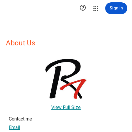

Sign in
About Us:
View Full Size
Contact me
Email