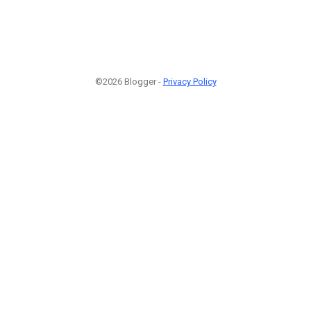
©2026 Blogger -
Privacy Policy