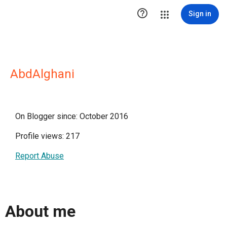

Sign in
AbdAlghani
On Blogger since: October 2016
Profile views: 217
Report Abuse
About me