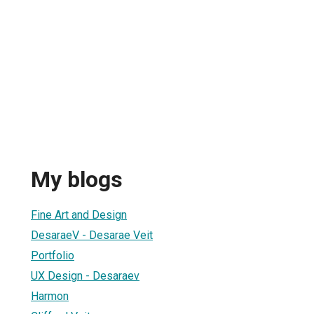
My blogs
Fine Art and Design
DesaraeV - Desarae Veit
Portfolio
UX Design - Desaraev
Harmon