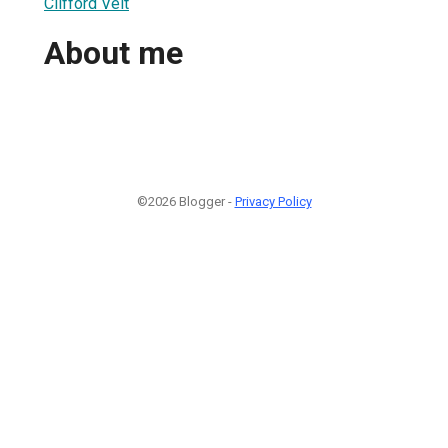
Clifford Veit
About me
©2026 Blogger -
Privacy Policy