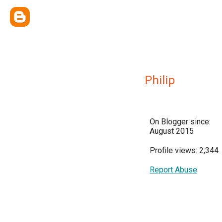
Philip
On Blogger since:
August 2015
Profile views: 2,344
Report Abuse