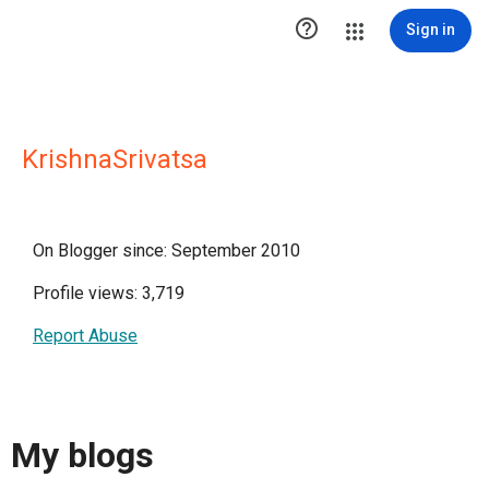

Sign in
KrishnaSrivatsa
On Blogger since: September 2010
Profile views: 3,719
Report Abuse
My blogs