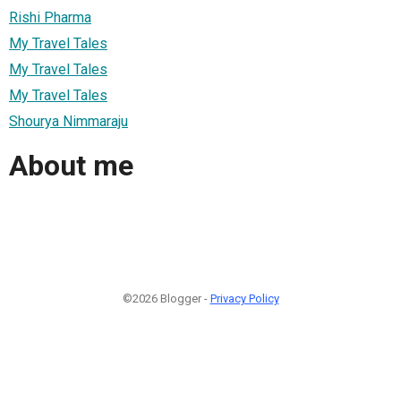
Rishi Pharma
My Travel Tales
My Travel Tales
My Travel Tales
Shourya Nimmaraju
About me
©2026 Blogger -
Privacy Policy