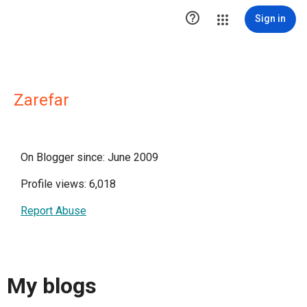

Sign in
Zarefar
On Blogger since: June 2009
Profile views: 6,018
Report Abuse
My blogs