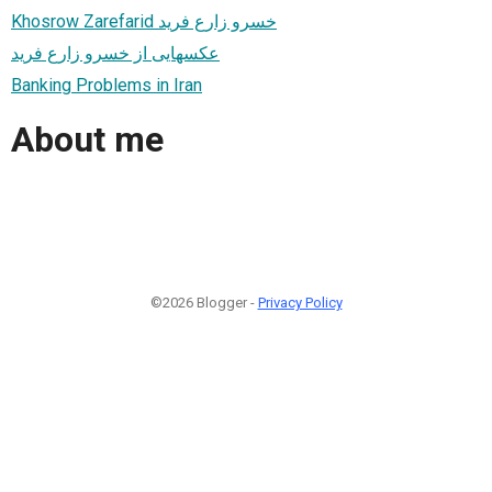
Khosrow Zarefarid خسرو زارع فريد
عكسهایی از خسرو زارع فريد
Banking Problems in Iran
About me
©2026 Blogger -
Privacy Policy