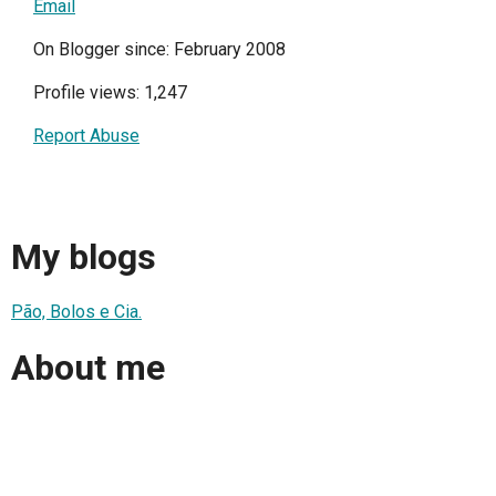
Email
On Blogger since: February 2008
Profile views: 1,247
Report Abuse
My blogs
Pão, Bolos e Cia.
About me