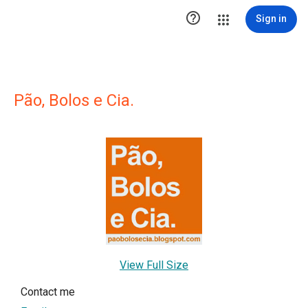

Sign in
Pão, Bolos e Cia.
View Full Size
Contact me