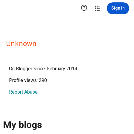

Sign in
Unknown
On Blogger since: February 2014
Profile views: 290
Report Abuse
My blogs