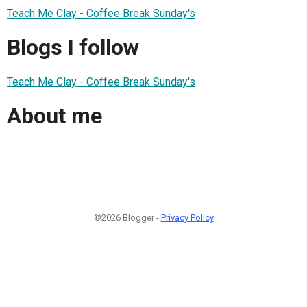
Teach Me Clay - Coffee Break Sunday's
Blogs I follow
Teach Me Clay - Coffee Break Sunday's
About me
©2026 Blogger -
Privacy Policy