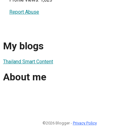
Report Abuse
My blogs
Thailand Smart Content
About me
©2026 Blogger -
Privacy Policy