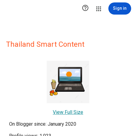

Sign in
Thailand Smart Content
View Full Size
On Blogger since: January 2020
Profile views: 1,023