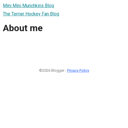
Mini Mini Munchkins Blog
The Terrier Hockey Fan Blog
About me
©2026 Blogger -
Privacy Policy