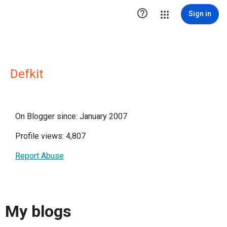

Sign in
Defkit
On Blogger since: January 2007
Profile views: 4,807
Report Abuse
My blogs