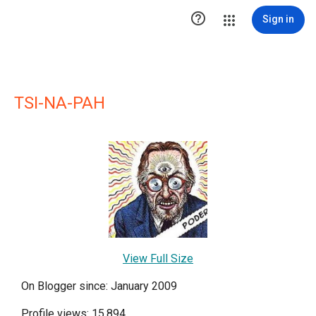

Sign in
TSI-NA-PAH
View Full Size
On Blogger since: January 2009
Profile views: 15,894