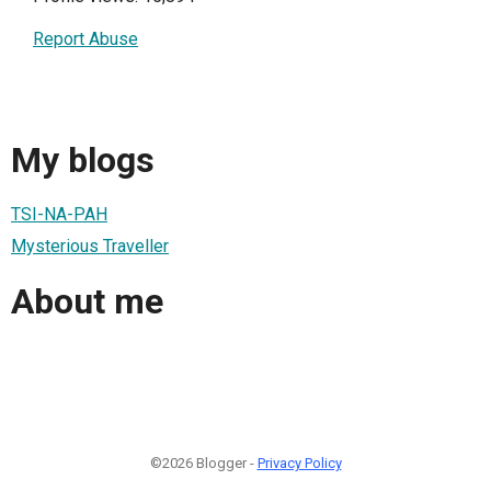
Report Abuse
My blogs
TSI-NA-PAH
Mysterious Traveller
About me
©2026 Blogger -
Privacy Policy