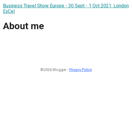
Business Travel Show Europe - 30 Sept - 1 Oct 2021. London
ExCel
About me
©2026 Blogger -
Privacy Policy