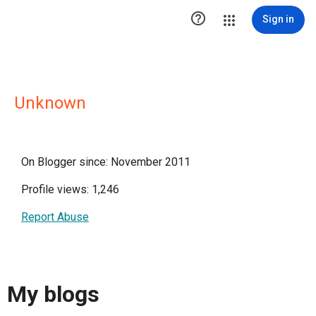

Sign in
Unknown
On Blogger since: November 2011
Profile views: 1,246
Report Abuse
My blogs