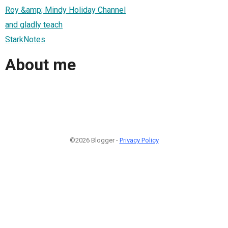
Roy &amp; Mindy Holiday Channel
and gladly teach
StarkNotes
About me
©2026 Blogger -
Privacy Policy