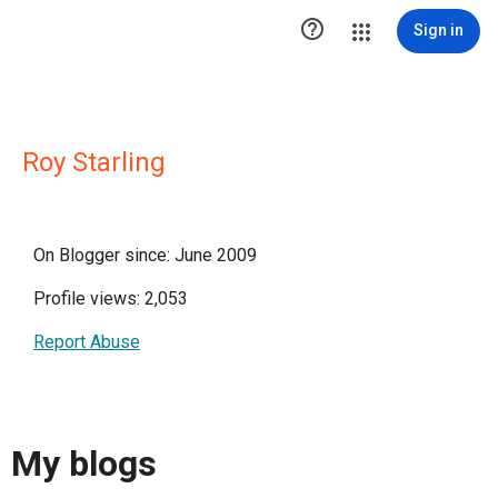

Sign in
Roy Starling
On Blogger since: June 2009
Profile views: 2,053
Report Abuse
My blogs