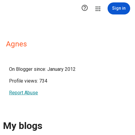

Sign in
Agnes
On Blogger since: January 2012
Profile views: 734
Report Abuse
My blogs