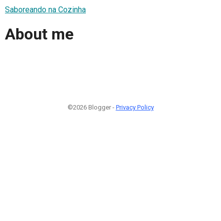
Saboreando na Cozinha
About me
©2026 Blogger -
Privacy Policy