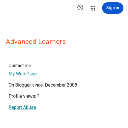

Sign in
Advanced Learners
Contact me
My Web Page
On Blogger since: December 2008
Profile views:
?
Report Abuse