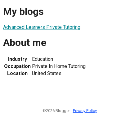
My blogs
Advanced Learners Private Tutoring
About me
Industry
Education
Occupation
Private In Home Tutoring
Location
United States
©2026 Blogger -
Privacy Policy