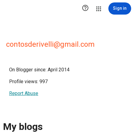

Sign in
contosderivelli@gmail.com
On Blogger since: April 2014
Profile views: 997
Report Abuse
My blogs