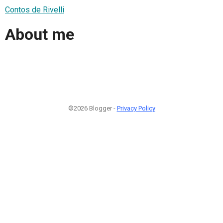
Contos de Rivelli
About me
©2026 Blogger -
Privacy Policy