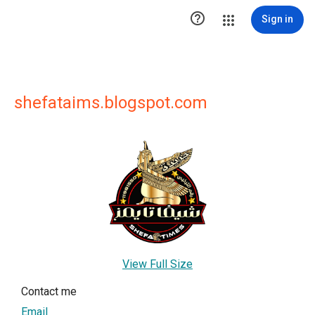

Sign in
shefataims.blogspot.com
View Full Size
Contact me
Email