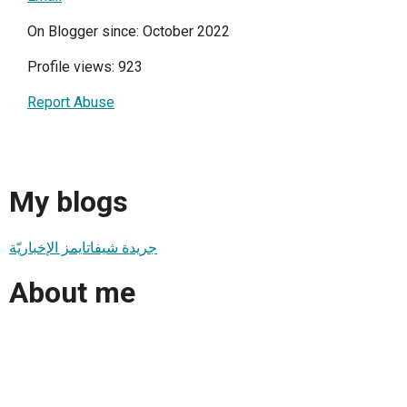
On Blogger since: October 2022
Profile views: 923
Report Abuse
My blogs
جريدة شيفاتايمز الإخباريّة
About me