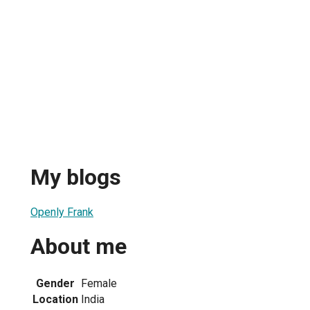
My blogs
Openly Frank
About me
Gender
Female
Location
India