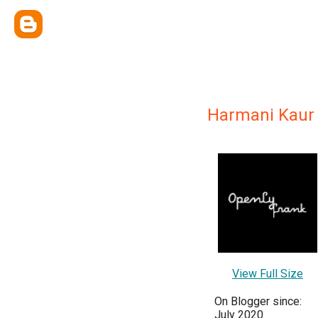
Harmani Kaur
View Full Size
On Blogger since:
July 2020