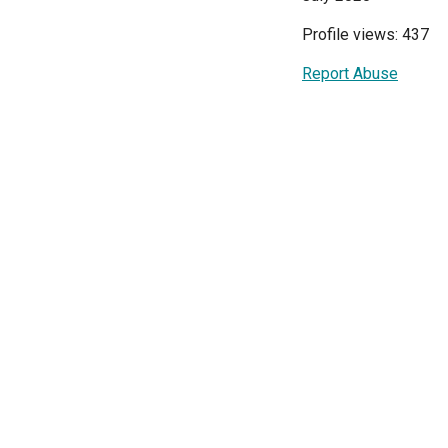
Profile views: 437
Report Abuse