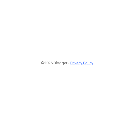
©2026 Blogger -
Privacy Policy