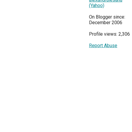
(Yahoo)
On Blogger since:
December 2006
Profile views: 2,306
Report Abuse