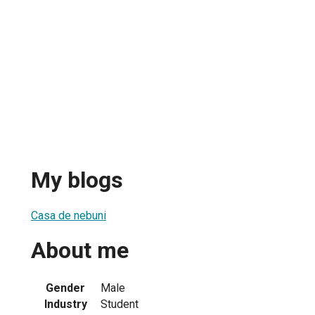
My blogs
Casa de nebuni
About me
Gender
Male
Industry
Student