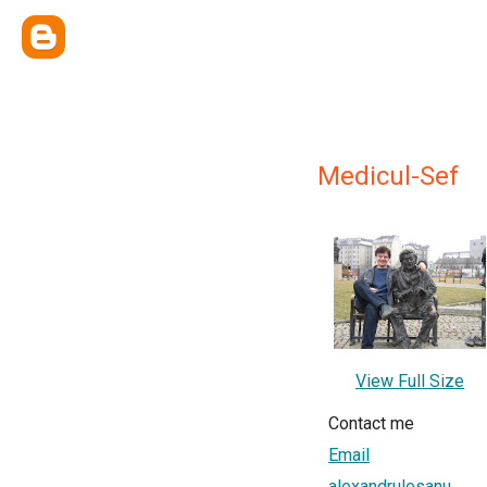
Medicul-Sef
View Full Size
Contact me
Email
alexandrulesanu