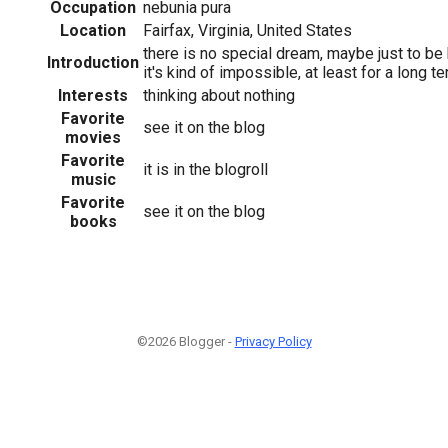
Occupation
nebunia pura
Location
Fairfax, Virginia, United States
there is no special dream, maybe just to be 
Introduction
it's kind of impossible, at least for a long t
Interests
thinking about nothing
Favorite
see it on the blog
movies
Favorite
it is in the blogroll
music
Favorite
see it on the blog
books
©2026 Blogger -
Privacy Policy