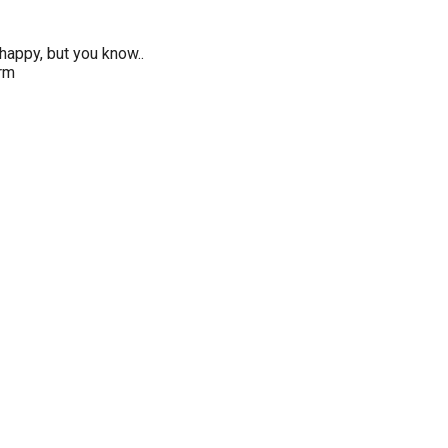
happy, but you know..
erm