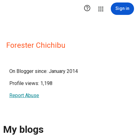

Sign in
Forester Chichibu
On Blogger since: January 2014
Profile views: 1,198
Report Abuse
My blogs