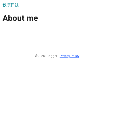
秩演日誌
About me
©2026 Blogger -
Privacy Policy