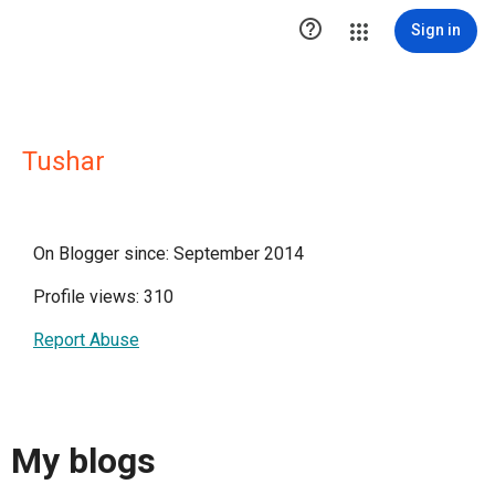

Sign in
Tushar
On Blogger since: September 2014
Profile views: 310
Report Abuse
My blogs