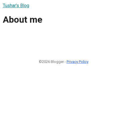
Tushar's Blog
About me
©2026 Blogger -
Privacy Policy