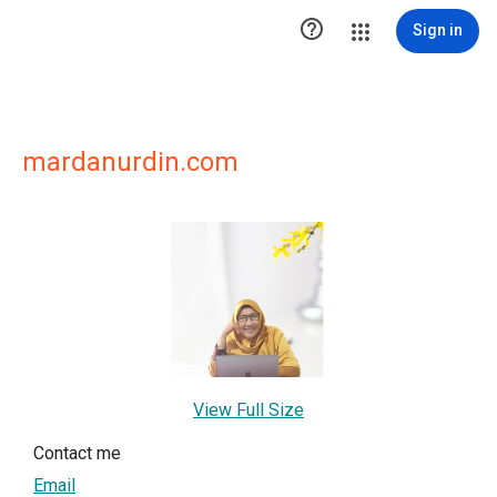

Sign in
mardanurdin.com
View Full Size
Contact me
Email