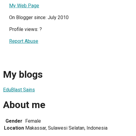
My Web Page
On Blogger since: July 2010
Profile views:
?
Report Abuse
My blogs
EduBlast Sains
About me
Gender
Female
Location
Makassar, Sulawesi Selatan, Indonesia