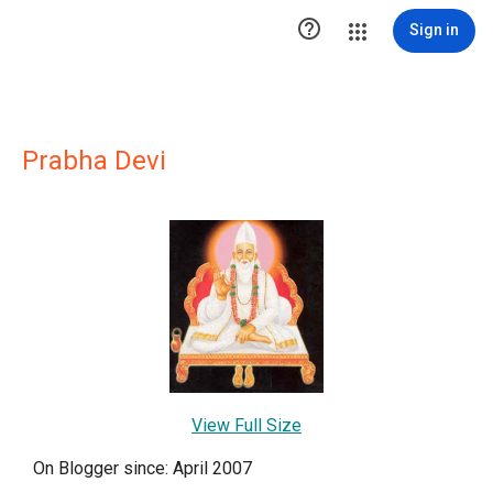

Sign in
Prabha Devi
View Full Size
On Blogger since: April 2007