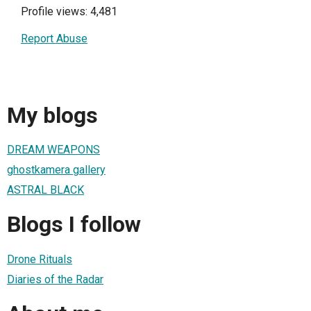
Profile views: 4,481
Report Abuse
My blogs
DREAM WEAPONS
ghostkamera gallery
ASTRAL BLACK
Blogs I follow
Drone Rituals
Diaries of the Radar