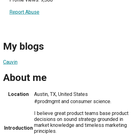
Report Abuse
My blogs
Cauvin
About me
Location
Austin, TX, United States
#prodmgmt and consumer science.
I believe great product teams base product
decisions on sound strategy grounded in
market knowledge and timeless marketing
Introduction
principles.