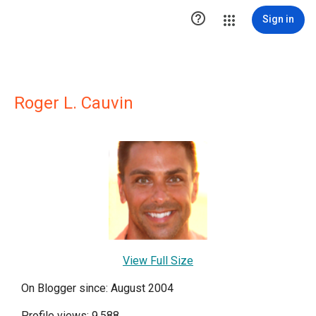

Sign in
Roger L. Cauvin
View Full Size
On Blogger since: August 2004
Profile views: 9,588