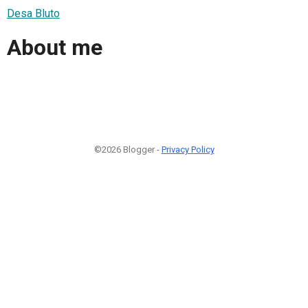
Desa Bluto
About me
©2026 Blogger -
Privacy Policy