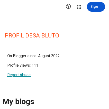

Sign in
PROFIL DESA BLUTO
On Blogger since: August 2022
Profile views: 111
Report Abuse
My blogs