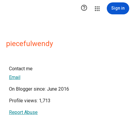

Sign in
piecefulwendy
Contact me
Email
On Blogger since: June 2016
Profile views: 1,713
Report Abuse