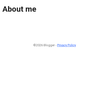
About me
©2026 Blogger -
Privacy Policy