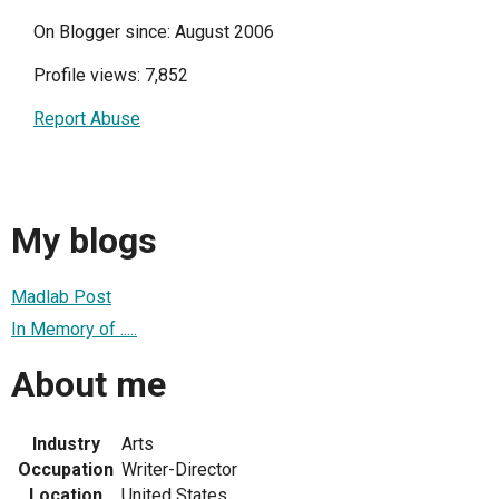
On Blogger since: August 2006
Profile views: 7,852
Report Abuse
My blogs
Madlab Post
In Memory of .....
About me
Industry
Arts
Occupation
Writer-Director
Location
United States