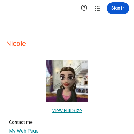

Sign in
Nicole
View Full Size
Contact me
My Web Page