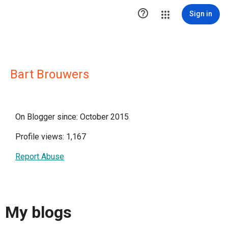

Sign in
Bart Brouwers
On Blogger since: October 2015
Profile views: 1,167
Report Abuse
My blogs