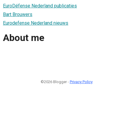
EuroDéfense Nederland publicaties
Bart Brouwers
Eurodefense Nederland nieuws
About me
©2026 Blogger -
Privacy Policy