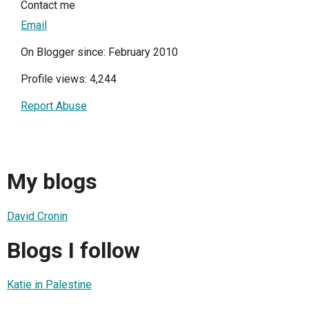
Contact me
Email
On Blogger since: February 2010
Profile views: 4,244
Report Abuse
My blogs
David Cronin
Blogs I follow
Katie in Palestine