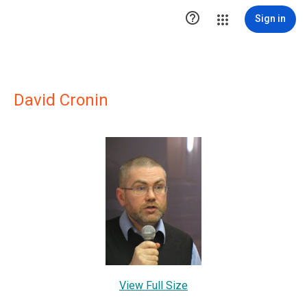

Sign in
David Cronin
View Full Size