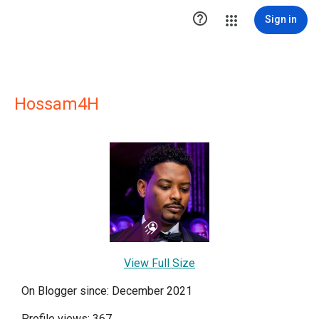

Sign in
Hossam4H
View Full Size
On Blogger since: December 2021
Profile views: 367