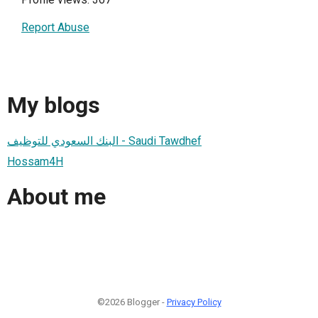
Report Abuse
My blogs
البنك السعودي للتوظيف - Saudi Tawdhef
Hossam4H
About me
©2026 Blogger -
Privacy Policy