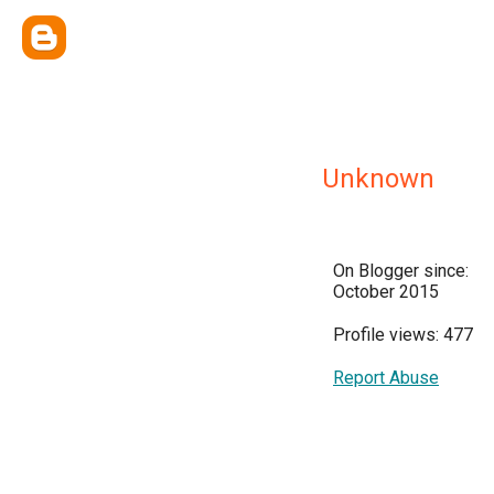
Unknown
On Blogger since:
October 2015
Profile views: 477
Report Abuse