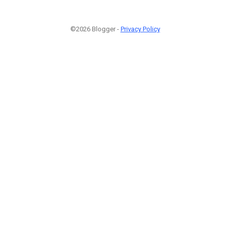
©2026 Blogger -
Privacy Policy