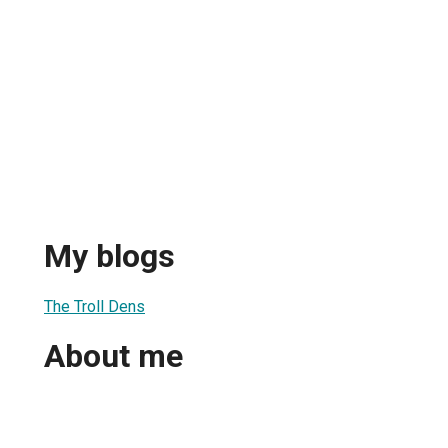
My blogs
The Troll Dens
About me