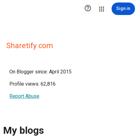

Sign in
Sharetify com
On Blogger since: April 2015
Profile views: 62,816
Report Abuse
My blogs