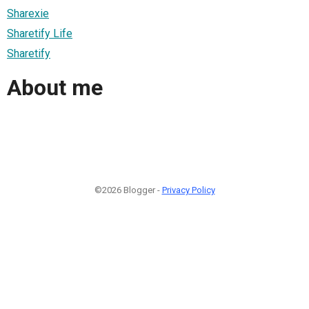
Sharexie
Sharetify Life
Sharetify
About me
©2026 Blogger -
Privacy Policy