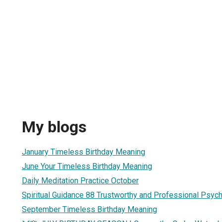
My blogs
January Timeless Birthday Meaning
June Your Timeless Birthday Meaning
Daily Meditation Practice October
Spiritual Guidance 88 Trustworthy and Professional Psyc
September Timeless Birthday Meaning