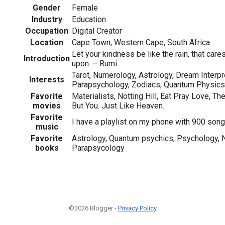
Gender
Female
Industry
Education
Occupation
Digital Creator
Location
Cape Town, Western Cape, South Africa
Let your kindness be like the rain, that care
Introduction
upon. – Rumi
Tarot, Numerology, Astrology, Dream Interpr
Interests
Parapsychology, Zodiacs, Quantum Physics
Favorite
Materialists, Notting Hill, Eat Pray Love, T
movies
But You. Just Like Heaven.
Favorite
I have a playlist on my phone with 900 songs
music
Favorite
Astrology, Quantum psychics, Psychology, N
books
Parapsycology
©2026 Blogger -
Privacy Policy