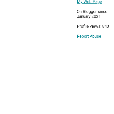
My Web Page
On Blogger since:
January 2021
Profile views: 843
Report Abuse