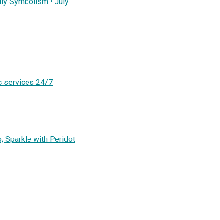
ly Symbolism • July
c services 24/7
; Sparkle with Peridot