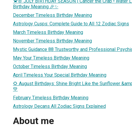
🦀🌸 JULY BIRTHDAY SEASON | Cancer the Crab • Water Li
Birthday Meaning 🎉✨
December Timeless Birthday Meaning
Astrology Cusps: Complete Guide to All 12 Zodiac Signs
March Timeless Birthday Meaning
November Timeless Birthday Meaning
Mystic Guidance 88 Trustworthy and Professional Psychi
May Your Timeless Birthday Meaning
October Timeless Birthday Meaning
April Timeless Your Special Birthday Meaning
🌻 August Birthdays: Shine Bright Like the Sunflower &amp
💚
February Timeless Birthday Meaning
Astrology Decans All Zodiac Signs Explained
About me