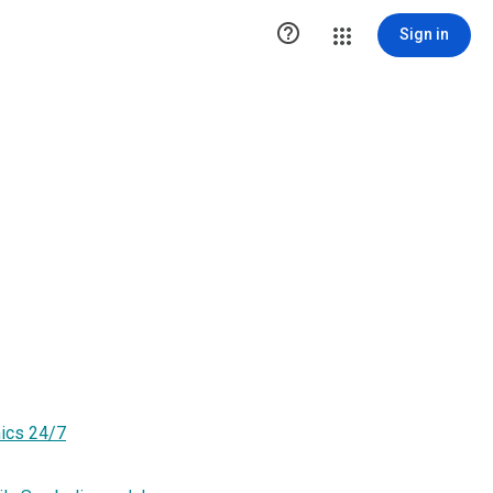

Sign in
hics 24/7