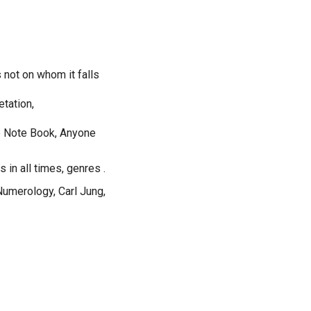
s not on whom it falls
etation,
he Note Book, Anyone
 in all times, genres .
umerology, Carl Jung,