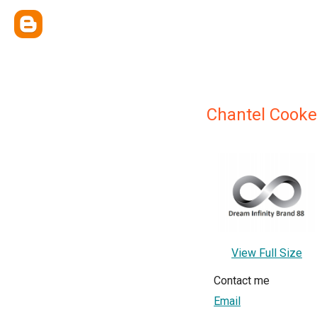
Chantel Cooke
View Full Size
Contact me
Email