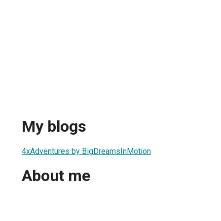
My blogs
4xAdventures by BigDreamsInMotion
About me