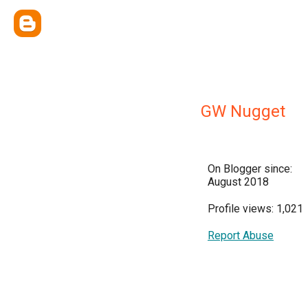
GW Nugget
On Blogger since:
August 2018
Profile views: 1,021
Report Abuse