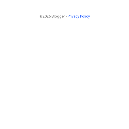
©2026 Blogger -
Privacy Policy