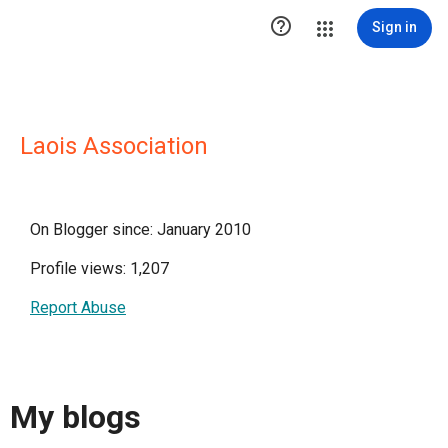

Sign in
Laois Association
On Blogger since: January 2010
Profile views: 1,207
Report Abuse
My blogs