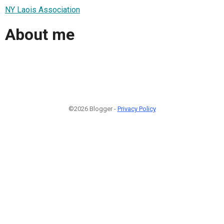
NY Laois Association
About me
©2026 Blogger -
Privacy Policy