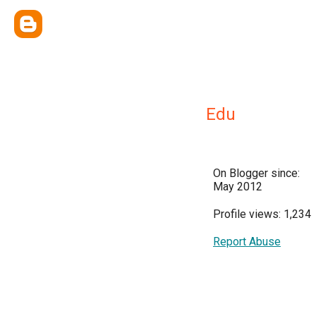
Edu
On Blogger since:
May 2012
Profile views: 1,234
Report Abuse