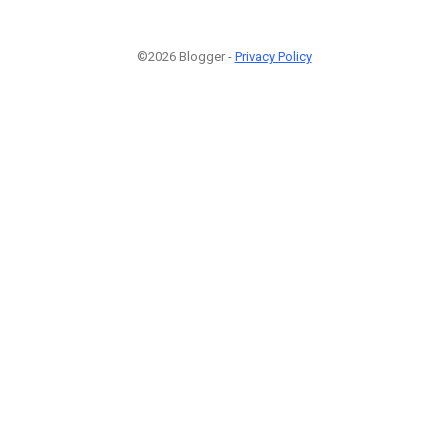
©2026 Blogger -
Privacy Policy