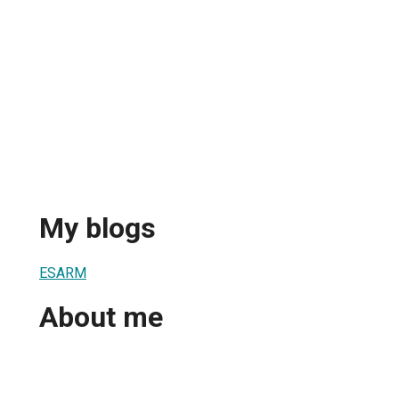
My blogs
ESARM
About me