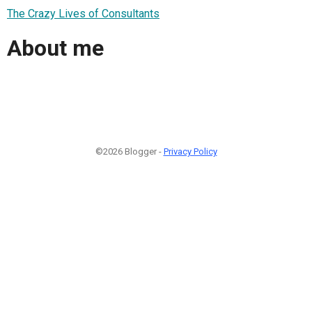
The Crazy Lives of Consultants
About me
©2026 Blogger -
Privacy Policy