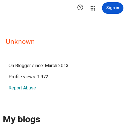

Sign in
Unknown
On Blogger since: March 2013
Profile views: 1,972
Report Abuse
My blogs