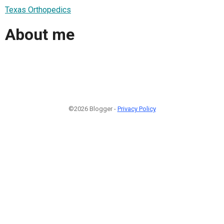
Texas Orthopedics
About me
©2026 Blogger -
Privacy Policy