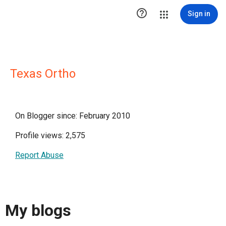

Sign in
Texas Ortho
On Blogger since: February 2010
Profile views: 2,575
Report Abuse
My blogs