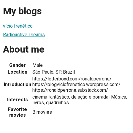
My blogs
vício frenético
Radioactive Dreams
About me
Gender
Male
Location
São Paulo, SP, Brazil
https://letterboxd.com/ronaldperrone/
Introduction
https://blogviciofrenetico.wordpress.com/
https://ronaldperrone.substack.com/
cinema fantástico, de ação e porrada! Música,
Interests
livros, quadrinhos...
Favorite
B movies
movies