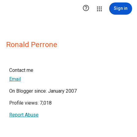

Sign in
Ronald Perrone
Contact me
Email
On Blogger since: January 2007
Profile views: 7,018
Report Abuse