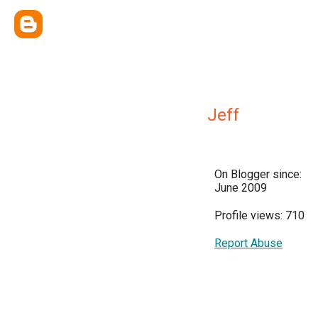
Jeff
On Blogger since:
June 2009
Profile views: 710
Report Abuse