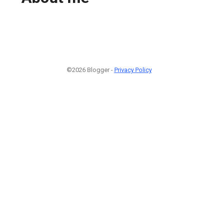
©2026 Blogger -
Privacy Policy