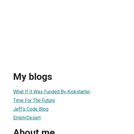
My blogs
What If It Was Funded By Kickstarter
Time For The Future
Jeff's Code Blog
EmptyDesert
About me