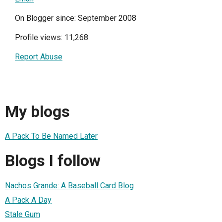
On Blogger since: September 2008
Profile views: 11,268
Report Abuse
My blogs
A Pack To Be Named Later
Blogs I follow
Nachos Grande: A Baseball Card Blog
A Pack A Day
Stale Gum