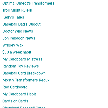
Optimal Omega's Transformers
Troll Might Rule!!!
Kerry's Tales
Baseball Dad's Dugout
Doctor Who News
Jon Irabagon News
Wrigley Wax
$30 a week habit
My Cardboard Mistress
Random Toy Reviews
Baseball Card Breakdown
Mostly Transformers Redux
Red Cardboard
My Cardboard Habit
Cards on Cards