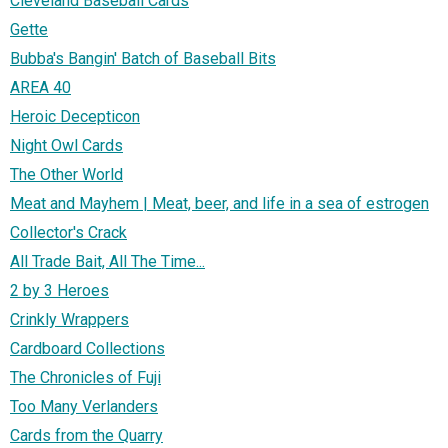
Cleveland Baseball Cards
Gette
Bubba's Bangin' Batch of Baseball Bits
AREA 40
Heroic Decepticon
Night Owl Cards
The Other World
Meat and Mayhem | Meat, beer, and life in a sea of estrogen
Collector's Crack
All Trade Bait, All The Time...
2 by 3 Heroes
Crinkly Wrappers
Cardboard Collections
The Chronicles of Fuji
Too Many Verlanders
Cards from the Quarry