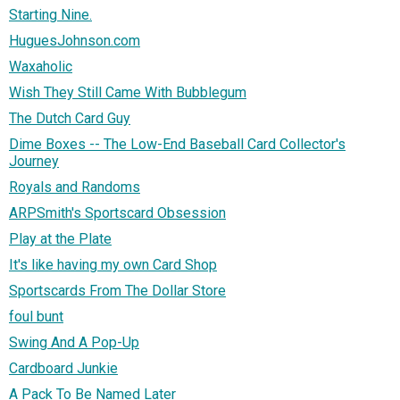
Starting Nine.
HuguesJohnson.com
Waxaholic
Wish They Still Came With Bubblegum
The Dutch Card Guy
Dime Boxes -- The Low-End Baseball Card Collector's
Journey
Royals and Randoms
ARPSmith's Sportscard Obsession
Play at the Plate
It's like having my own Card Shop
Sportscards From The Dollar Store
foul bunt
Swing And A Pop-Up
Cardboard Junkie
A Pack To Be Named Later