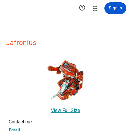

Sign in
Jafronius
View Full Size
Contact me
Email