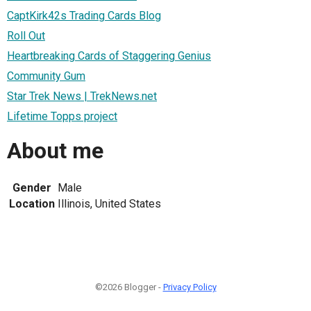
CaptKirk42s Trading Cards Blog
Roll Out
Heartbreaking Cards of Staggering Genius
Community Gum
Star Trek News | TrekNews.net
Lifetime Topps project
About me
Gender
Male
Location
Illinois, United States
©2026 Blogger -
Privacy Policy