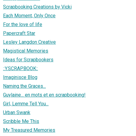
Scrapbooking Creations by Vicki
Each Moment, Only Once
For the love of life
Papercraft Star
Lesley Langdon Creative
Magistical Memories
Ideas for Scrapbookers
::Y.SCRAPBOOK::
Imaginisce Blog
Naming the Graces...
Guylaine... en mots et en scrapbooking!
Girl, Lemme Tell You...
Urban Swank
Scribble Me This
My Treasured Memories