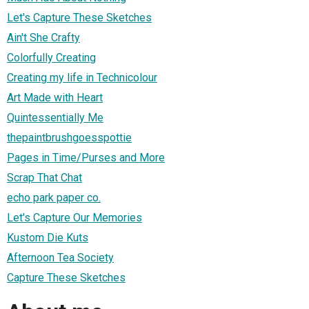
Let's Capture These Sketches
Ain't She Crafty
Colorfully Creating
Creating my life in Technicolour
Art Made with Heart
Quintessentially Me
thepaintbrushgoesspottie
Pages in Time/Purses and More
Scrap That Chat
echo park paper co.
Let's Capture Our Memories
Kustom Die Kuts
Afternoon Tea Society
Capture These Sketches