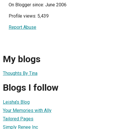
On Blogger since: June 2006
Profile views: 5,439
Report Abuse
My blogs
Thoughts By Tina
Blogs I follow
Leisha's Blog
Your Memories with Ally
Tailored Pages
Simply Renee Inc