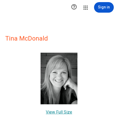

Sign in
Tina McDonald
View Full Size