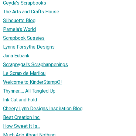
Ceyda's Scrapbooks
The Arts and Crafts House
Silhouette Blog
Pamela's World
Scrapbook Sussies
Lynne Forsythe Designs
Jana Eubank
Scrappygal's Scraphappenings
Le Scrap de Marilou
Welcome to KinderStampO!
Thynner..... All Tangled Up
Ink Cut and Fold
Cheery Lynn Designs Inspiration Blog
Best Creation Inc.
How Sweet It Is...
Much Ado About Nothing