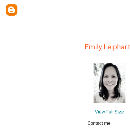
Emily Leiphart
View Full Size
Contact me