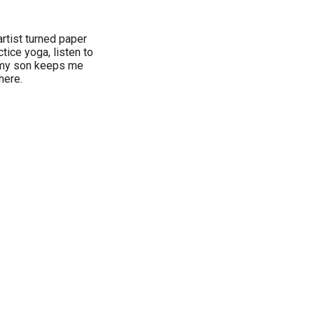
rtist turned paper
tice yoga, listen to
 my son keeps me
here.