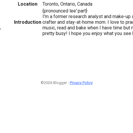
Location
Toronto, Ontario, Canada
{pronounced lee'·part}
I'm a former research analyst and make-up a
Introduction
crafter and stay-at-home mom. I love to prac
music, read and bake when I have time but
7
pretty busy! I hope you enjoy what you see 
©2026 Blogger -
Privacy Policy