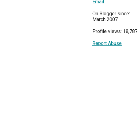
Email
On Blogger since:
March 2007
Profile views: 18,78
Report Abuse