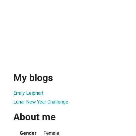
My blogs
Emily Leiphart
Lunar New Year Challenge
About me
Gender
Female