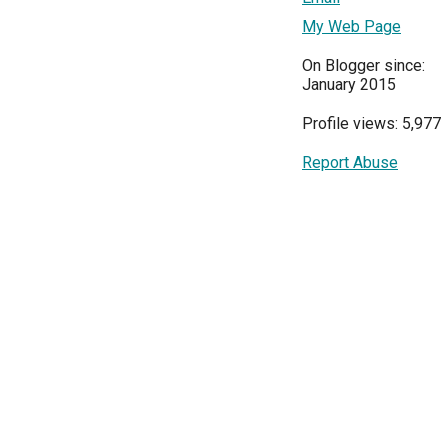
My Web Page
On Blogger since:
January 2015
Profile views: 5,977
Report Abuse