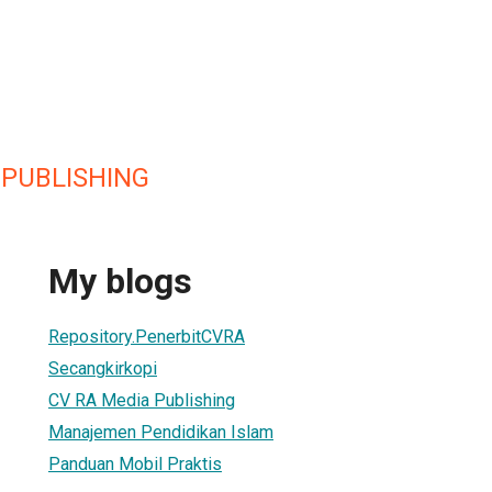
 PUBLISHING
My blogs
Repository.PenerbitCVRA
Secangkirkopi
CV RA Media Publishing
Manajemen Pendidikan Islam
Panduan Mobil Praktis