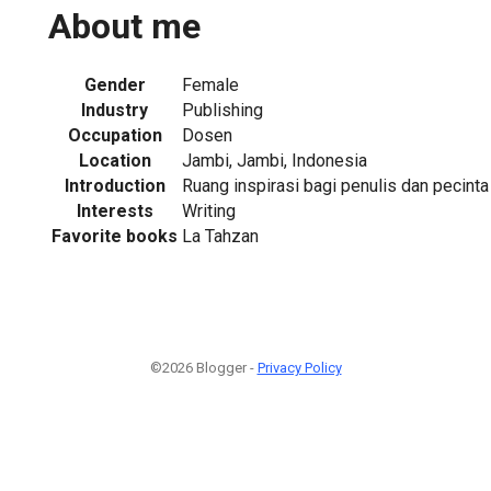
About me
Gender
Female
Industry
Publishing
Occupation
Dosen
Location
Jambi, Jambi, Indonesia
Introduction
Ruang inspirasi bagi penulis dan pecinta l
Interests
Writing
Favorite books
La Tahzan
©2026 Blogger -
Privacy Policy