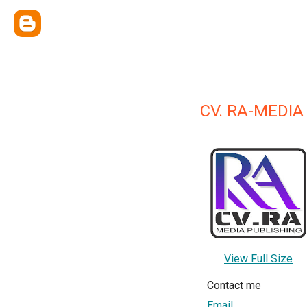
CV. RA-MEDIA
View Full Size
Contact me
Email