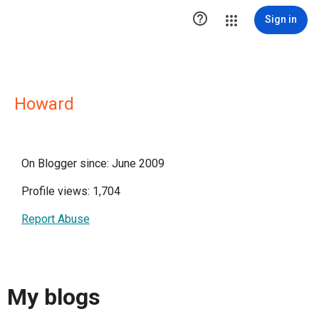

Sign in
Howard
On Blogger since: June 2009
Profile views: 1,704
Report Abuse
My blogs