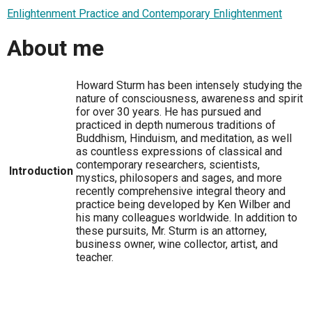
Enlightenment Practice and Contemporary Enlightenment
About me
Howard Sturm has been intensely studying the
nature of consciousness, awareness and spirit
for over 30 years. He has pursued and
practiced in depth numerous traditions of
Buddhism, Hinduism, and meditation, as well
as countless expressions of classical and
contemporary researchers, scientists,
Introduction
mystics, philosopers and sages, and more
recently comprehensive integral theory and
practice being developed by Ken Wilber and
his many colleagues worldwide. In addition to
these pursuits, Mr. Sturm is an attorney,
business owner, wine collector, artist, and
teacher.