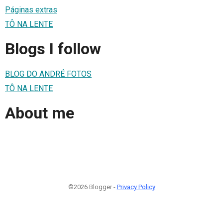
Páginas extras
TÔ NA LENTE
Blogs I follow
BLOG DO ANDRÉ FOTOS
TÔ NA LENTE
About me
©2026 Blogger -
Privacy Policy