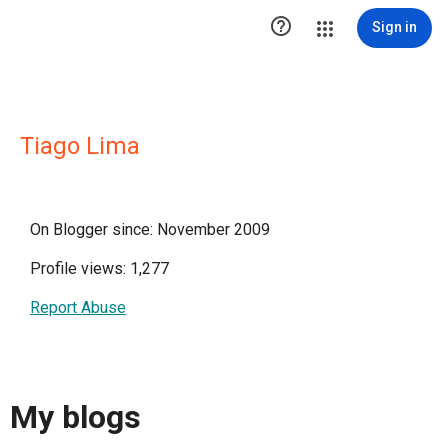

Sign in
Tiago Lima
On Blogger since: November 2009
Profile views: 1,277
Report Abuse
My blogs