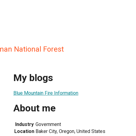
an National Forest
My blogs
Blue Mountain Fire Information
About me
Industry
Government
Location
Baker City, Oregon, United States