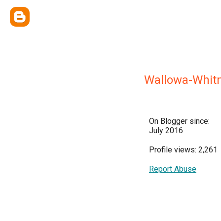
Wallowa-Whitm
On Blogger since:
July 2016
Profile views: 2,261
Report Abuse