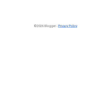
©2026 Blogger -
Privacy Policy